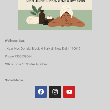
Wellness Spa,
, Near Mec Donald, Block H, Kalkaji, New Delhi 110019
Phone 7300639064
Office Time 10.30 Am To 9 Pm
Social Media