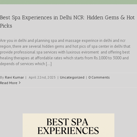
Best Spa Experiences in Delhi NCR: Hidden Gems & Hot
Picks
Are you in delhi and planning spa and massage experince in delhi and ncr
region, there are several hidden gems and hot pics of spa center in delhi that
provide professional spa services with luxirous eviroment and offering best
healing therapies at affordable rates which starts from Rs.1000 to 3000 and
depends of services which [...]
By
Ravi Kumar
|
April 22nd, 2025
|
Uncategorized
|
0 Comments
Read More